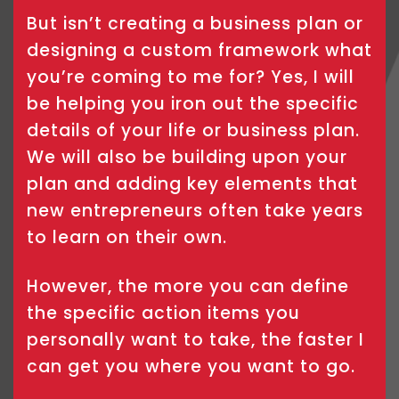
But isn’t creating a business plan or
designing a custom framework what
you’re coming to me for? Yes, I will
be helping you iron out the specific
details of your life or business plan.
We will also be building upon your
plan and adding key elements that
new entrepreneurs often take years
to learn on their own.
However, the more you can define
the specific action items you
personally want to take, the faster I
can get you where you want to go.