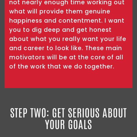
not nearly enough time working out
what will provide them genuine
happiness and contentment. I want
you to dig deep and get honest
about what you really want your life
and career to look like. These main
motivators will be at the core of all
of the work that we do together.
STEP TWO: GET SERIOUS ABOUT
YOUR GOALS