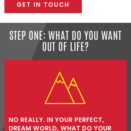
GET IN TOUCH
STEP ONE: WHAT DO YOU WANT
OUT OF LIFE?
NO REALLY. IN YOUR PERFECT,
DREAM WORLD, WHAT DO YOUR