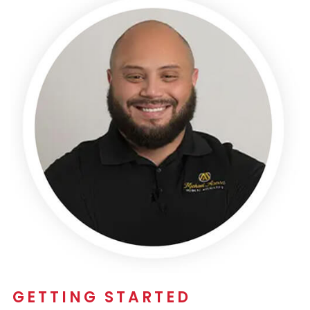
GETTING STARTED