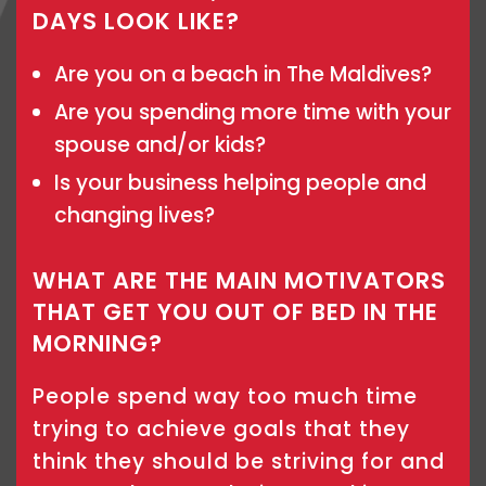
DAYS LOOK LIKE?
Are you on a beach in The Maldives?
Are you spending more time with your
spouse and/or kids?
Is your business helping people and
changing lives?
WHAT ARE THE MAIN MOTIVATORS
THAT GET YOU OUT OF BED IN THE
MORNING?
People spend way too much time
trying to achieve goals that they
think they should be striving for and