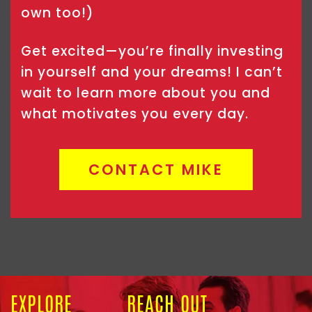
own too!)
Get excited—you’re finally investing
in yourself and your dreams! I can’t
wait to learn more about you and
what motivates you every day.
CONTACT MIKE
EXPLORE
REACH OUT