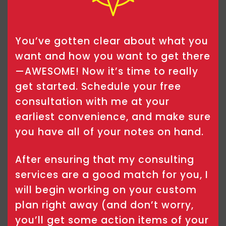
You’ve gotten clear about what you
want and how you want to get there
—AWESOME! Now it’s time to really
get started. Schedule your free
consultation with me at your
earliest convenience, and make sure
you have all of your notes on hand.
After ensuring that my consulting
services are a good match for you, I
will begin working on your custom
plan right away (and don’t worry,
you’ll get some action items of your