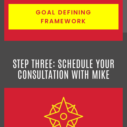
GOAL DEFINING
FRAMEWORK
STEP THREE: SCHEDULE YOUR
CONSULTATION WITH MIKE