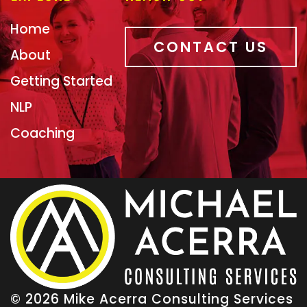
Home
CONTACT US
About
Getting Started
NLP
Coaching
© 2026 Mike Acerra Consulting Services