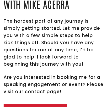
WITH MIKE ACERRA
The hardest part of any journey is
simply getting started. Let me provide
you with a few simple steps to help
kick things off. Should you have any
questions for me at any time, I’d be
glad to help. I look forward to
beginning this journey with you!
Are you interested in booking me for a
speaking engagement or event? Please
visit our contact page!