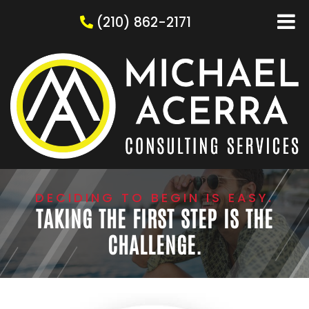
(210) 862-2171
DECIDING TO BEGIN IS EASY.
TAKING THE FIRST STEP IS THE
CHALLENGE.