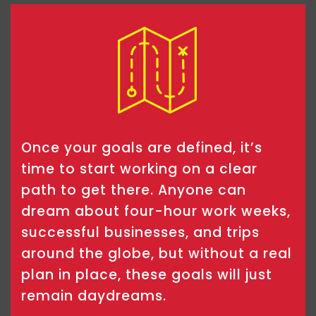
Once your goals are defined, it’s
time to start working on a clear
path to get there. Anyone can
dream about four-hour work weeks,
successful businesses, and trips
around the globe, but without a real
plan in place, these goals will just
remain daydreams.